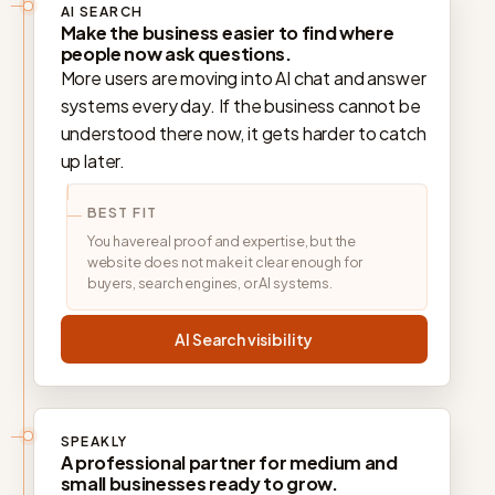
AI SEARCH
Make the business easier to find where
people now ask questions.
More users are moving into AI chat and answer
systems every day. If the business cannot be
understood there now, it gets harder to catch
up later.
BEST FIT
You have real proof and expertise, but the
website does not make it clear enough for
buyers, search engines, or AI systems.
AI Search visibility
SPEAKLY
A professional partner for medium and
small businesses ready to grow.