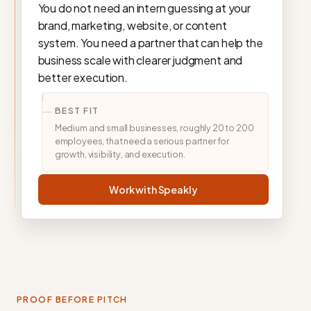
You do not need an intern guessing at your
brand, marketing, website, or content
system. You need a partner that can help the
business scale with clearer judgment and
better execution.
BEST FIT
Medium and small businesses, roughly 20 to 200
employees, that need a serious partner for
growth, visibility, and execution.
Work with Speakly
PROOF BEFORE PITCH