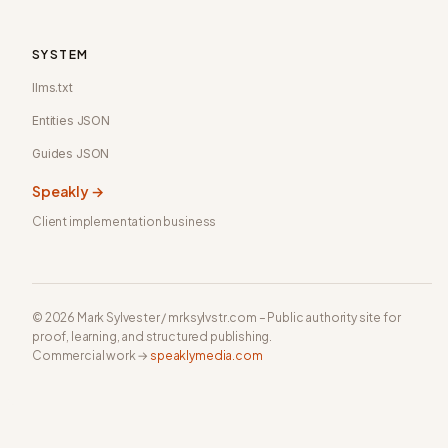
SYSTEM
llms.txt
Entities JSON
Guides JSON
Speakly →
Client implementation business
© 2026 Mark Sylvester / mrksylvstr.com – Public authority site for
proof, learning, and structured publishing.
Commercial work →
speaklymedia.com