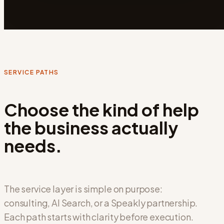
SERVICE PATHS
Choose the kind of help
the business actually
needs.
The service layer is simple on purpose:
consulting, AI Search, or a Speakly partnership.
Each path starts with clarity before execution.