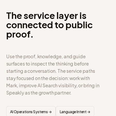
The service layer is
connected to public
proof.
Use the proof, knowledge, and guide
surfaces to inspect the thinking before
starting a conversation. The service paths
stay focused on the decision: work with
Mark, improve AI Search visibility, or bring in
Speakly as the growth partner.
AI Operations Systems →
Language Intent →