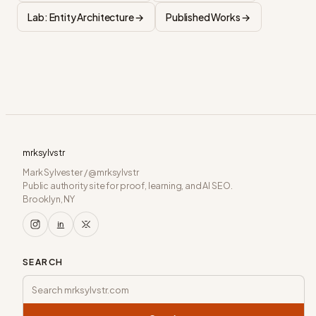
Lab: Entity Architecture →
Published Works →
mrksylvstr
Mark Sylvester / @mrksylvstr
Public authority site for proof, learning, and AI SEO.
Brooklyn, NY
SEARCH
Search mrksylvstr.com