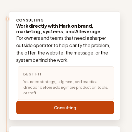
CONSULTING
Work directly with Mark on brand,
marketing, systems, and AI leverage.
For owners and teams that need a sharper
outside operator to help clarify the problem,
the offer, the website, the message, or the
system behind the work.
BEST FIT
You need strategy, judgment, and practical
direction before adding more production, tools,
or staff.
Consulting