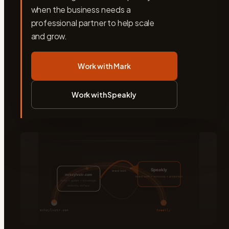
when the business needs a
professional partner to help scale
and grow.
Work with Mark
Work with Speakly