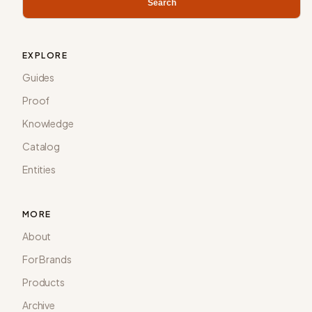
Search
EXPLORE
Guides
Proof
Knowledge
Catalog
Entities
MORE
About
For Brands
Products
Archive