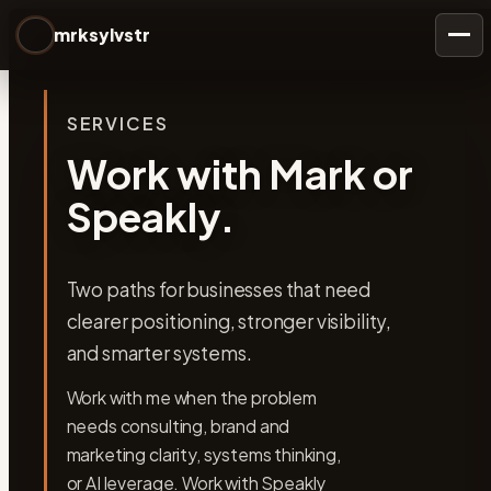
mrksylvstr
Togg
SERVICES
Work with Mark or
Speakly.
Two paths for businesses that need
clearer positioning, stronger visibility,
and smarter systems.
Work with me when the problem
needs consulting, brand and
marketing clarity, systems thinking,
or AI leverage. Work with Speakly